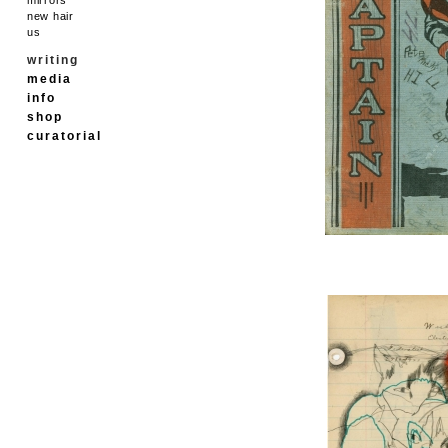
new hair
us
writing
media
info
shop
curatorial