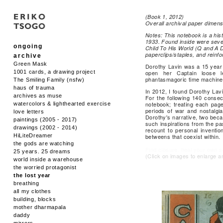
(Book 1, 2012)
Overall archival paper dimens
Notes: This notebook is a hist
1933. Found inside were sever
ongoing
Child To His World (Q and A D
paperclips/staples, and reinfo
archive
Green Mask
Dorothy Lavin was a 15 year o
1001 cards, a drawing project
open her Captain loose l
phantasmagoric time machine
The Smiling Family (nsfw)
haus of trauma
In 2012, I found Dorothy Lav
archives as muse
For the following 140 consec
notebook; treating each page
watercolors & lighthearted exercise
periods of war and nostalgia
love letters
Dorothy's narrative, two bec
paintings (2005 - 2017)
such inspirations from the pa
drawings (2002 - 2014)
recount to personal inventio
HiLiteDreamer
betweens that coexist within.
the gods are watching
Find closure, heal your own sel
25 years. 25 dreams
(Click on images to enlarge a
world inside a warehouse
the worried protagonist
the lost year
breathing
all my clothes
building, blocks
mother dharmapala
daddy
mirrors