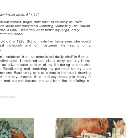
ion inside book: 9" x 11"
orical artifact, pages date back to as early as 1928 -
al loose leaf pamphlets including "Adjusting The Jewish
iscussion)", historical newspaper clippings, rusty
rcement labels.
ld girl in 1928. Sitting inside her homeroom, she would
eaf notebook and drift between the realms of a
.
in's notebook from an abandoned dusty shelf in Boston.
utive days, I rendered one visual entry per day in her
 as private case studies of my life during anamorphic
. Recollecting and rendering my personal history atop
ame one. Each entry acts as a map to the heart; drawing
st, memory, dreams, films, and psychoanalytic theory in
ns and learned lessons derived from the conflicting in-
f. Let the past go, live in the now.
nd reduce)